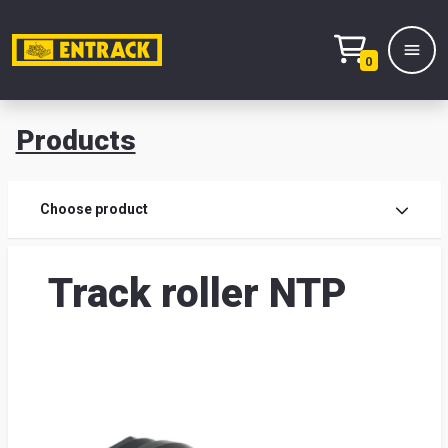
0
Products
Prod
Choose product
Prod
Track roller NTP
sele
War
& off
Entr