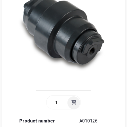
Sea
Englis
Product number
A010126