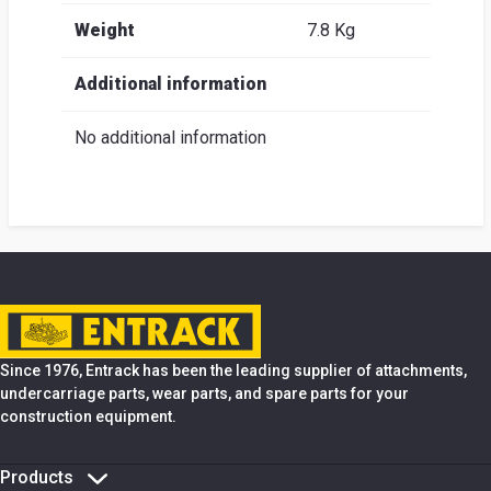
Weight
7.8 Kg
Additional information
No additional information
Since 1976, Entrack has been the leading supplier of attachments,
undercarriage parts, wear parts, and spare parts for your
construction equipment.
Products