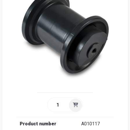
Sea
Englis
Product number
A010117