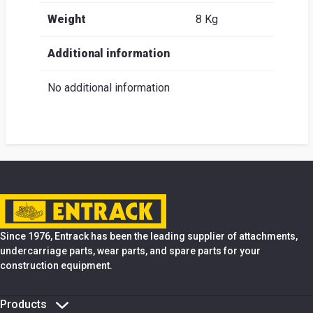
Weight
8 Kg
Additional information
No additional information
Since 1976, Entrack has been the leading supplier of attachments,
undercarriage parts, wear parts, and spare parts for your
construction equipment.
Products