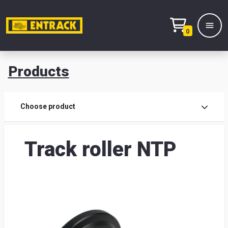
0
Products
Prod
Choose product
Prod
Track roller NTP
sele
War
& off
Entr