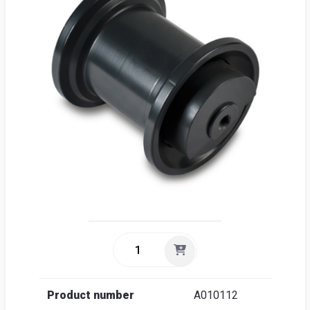
Sea
Englis
Product number
A010112