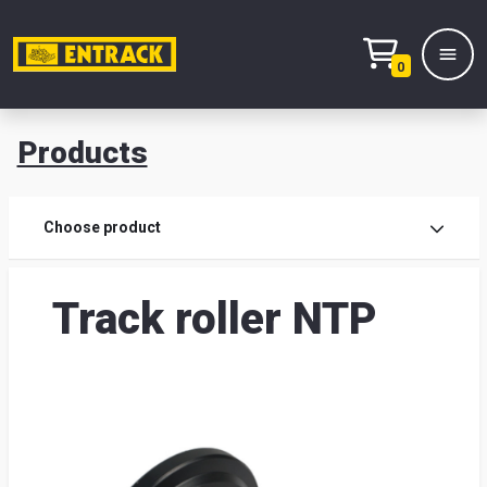
0
Products
Prod
Choose product
Prod
Track roller NTP
sele
War
& off
Entr