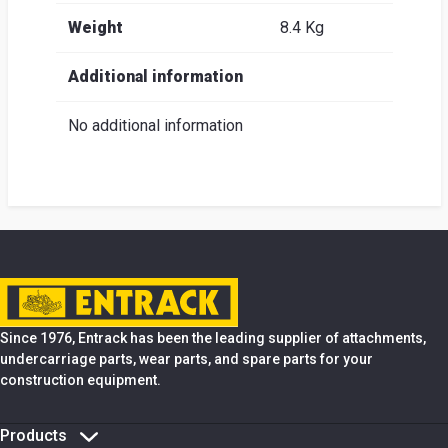
Weight
8.4 Kg
Additional information
No additional information
Since 1976, Entrack has been the leading supplier of attachments,
undercarriage parts, wear parts, and spare parts for your
construction equipment.
Products