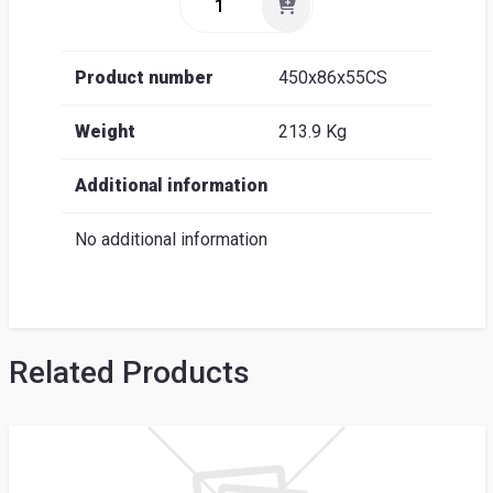
Product number
450x86x55CS
Weight
213.9 Kg
Additional information
No additional information
Related Products