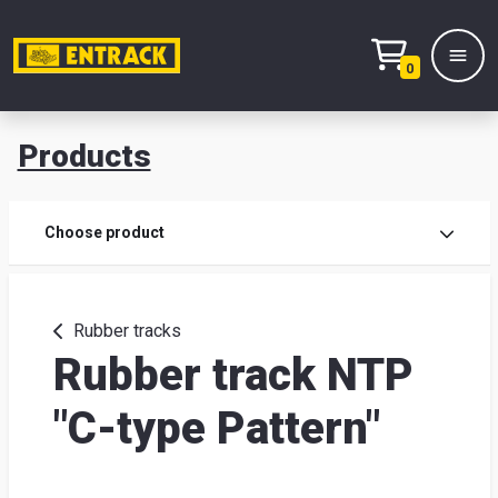
0
Products
Prod
Choose product
Prod
sele
Rubber tracks
Rubber track NTP
War
"C-type Pattern"
& off
Entr