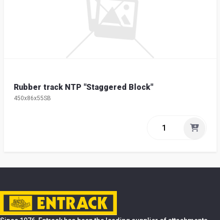
Rubber track NTP "Staggered Block"
450x86x55SB