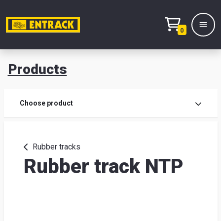
0
Products
Prod
Choose product
Prod
sele
Rubber tracks
Rubber track NTP
War
& off
Entr