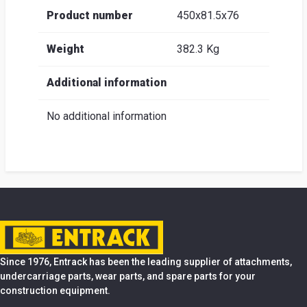
Product number
450x81.5x76
Weight
382.3 Kg
Additional information
No additional information
Since 1976, Entrack has been the leading supplier of attachments,
undercarriage parts, wear parts, and spare parts for your
construction equipment.