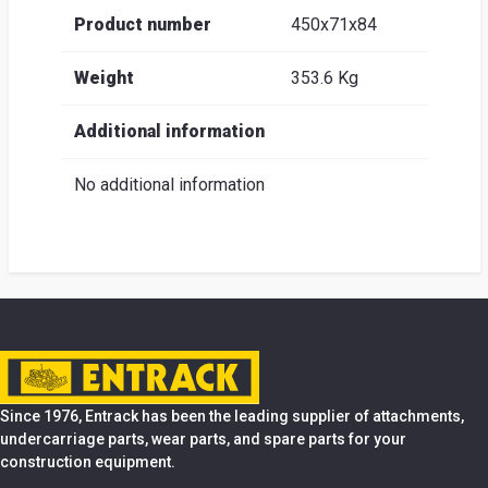
Product number
450x71x84
Weight
353.6 Kg
Additional information
No additional information
Since 1976, Entrack has been the leading supplier of attachments,
undercarriage parts, wear parts, and spare parts for your
construction equipment.