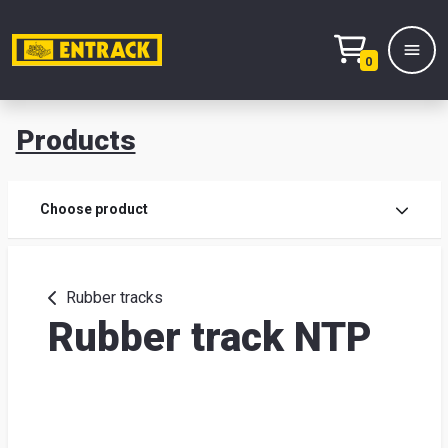
0
Products
Prod
Choose product
Prod
sele
Rubber tracks
Rubber track NTP
War
& off
Entr