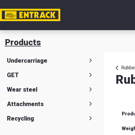
My acc
Products
Product
Undercarriage
Product
Rubber
GET
Rub
selector
Wear steel
Warehou
& office
Attachments
Prod
Entrack
Recycling
Weig