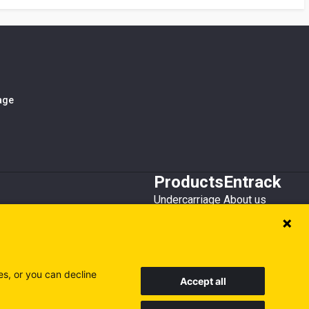
iage
Products
Entrack
Undercarriage
About us
Bucket teeth
Customer service
Wear steel
Attachments
Recycling
es, or you can decline
Accept all