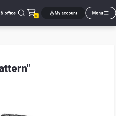
& office
My account
Menu
0
attern"