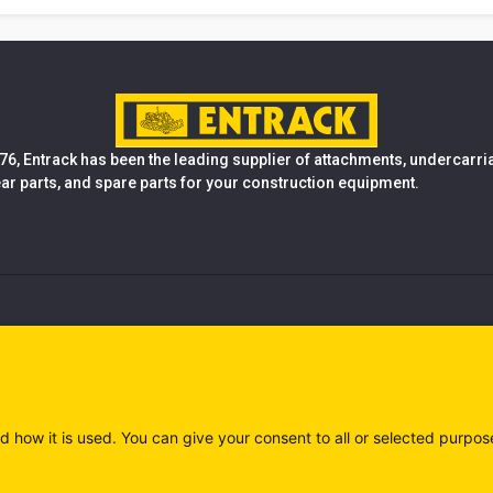
76, Entrack has been the leading supplier of attachments, undercarr
ear parts, and spare parts for your construction equipment.
d how it is used. You can give your consent to all or selected purpos