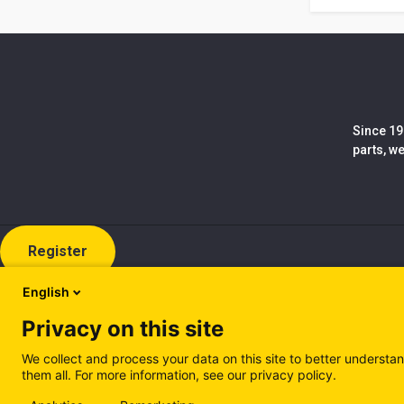
Since 19
parts, w
Register
English
Privacy on this site
We collect and process your data on this site to better understan
them all. For more information, see our privacy policy.