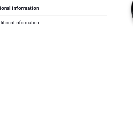
iano
ional information
itional information