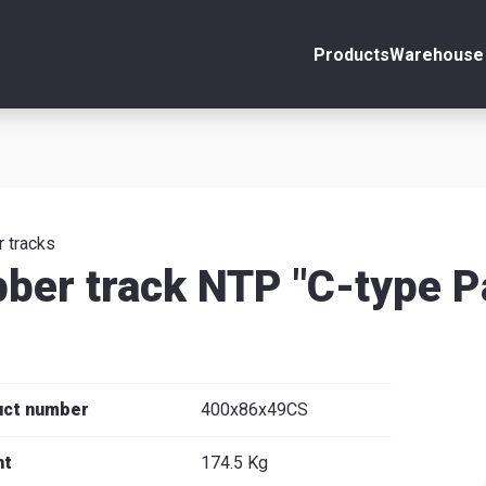
Products
Warehouse 
ount
Close
s
 tracks
ber track NTP "C-type P
se
uct number
400x86x49CS
ht
174.5 Kg