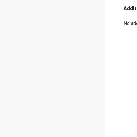
Search
English
Ital
Addit
No add