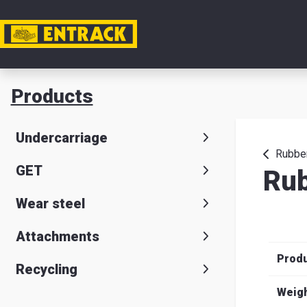
My acc
Products
Product
Undercarriage
Product
Rubber
GET
Rub
selector
Wear steel
Warehou
& office
Attachments
Prod
Entrack
Recycling
Weig