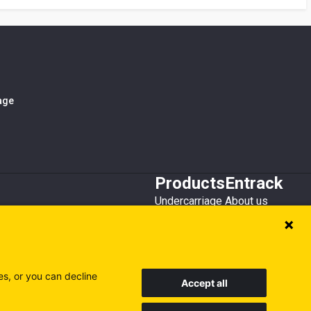
iage
Products
Entrack
Undercarriage
About us
Bucket teeth
Customer service
Wear steel
Attachments
Recycling
es, or you can decline
Accept all