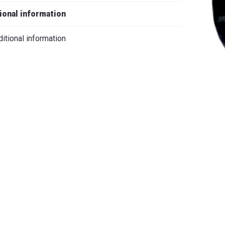
iano
ional information
itional information