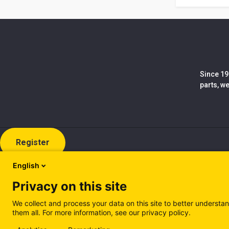
Since 19
parts, w
Register
English
Privacy on this site
We collect and process your data on this site to better understan
them all. For more information, see our privacy policy.