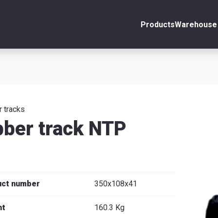
Products
Warehouse 
ount
Close
s
 tracks
ber track NTP
se
uct number
350x108x41
ht
160.3 Kg