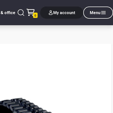
& office
My account
Menu
0