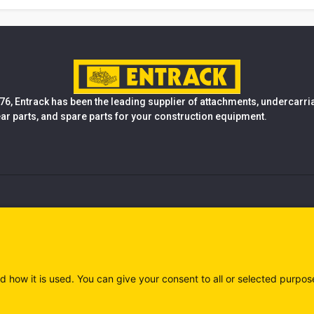
76, Entrack has been the leading supplier of attachments, undercarr
ear parts, and spare parts for your construction equipment.
d how it is used. You can give your consent to all or selected purpos