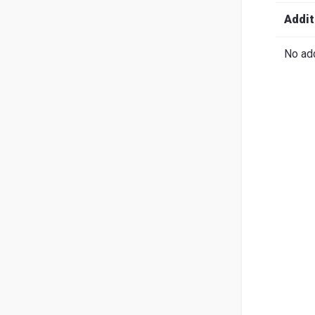
Search
English
Ital
Addit
No add