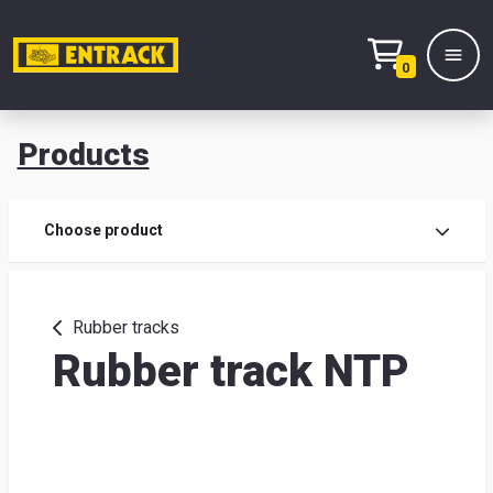
0
Products
Prod
Choose product
Prod
sele
Rubber tracks
Rubber track NTP
War
& off
Entr