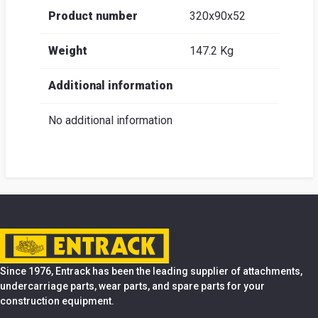
Product number
320x90x52
Weight
147.2 Kg
Additional information
No additional information
Since 1976, Entrack has been the leading supplier of attachments,
undercarriage parts, wear parts, and spare parts for your
construction equipment.