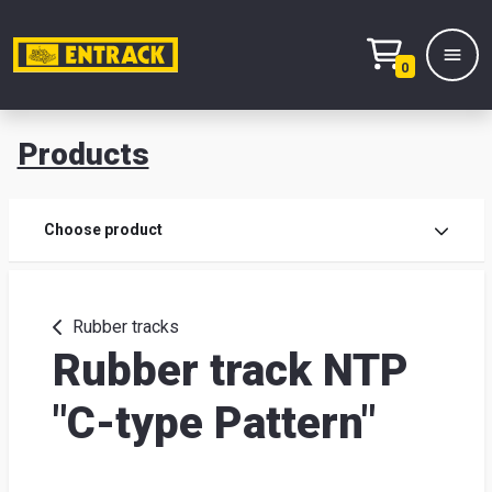
0
Products
Prod
Choose product
Prod
sele
Rubber tracks
Rubber track NTP
War
"C-type Pattern"
& off
Entr