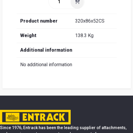
Product number
320x86x52CS
Weight
138.3 Kg
Additional information
No additional information
Since 1976, Entrack has been the leading supplier of attachments,