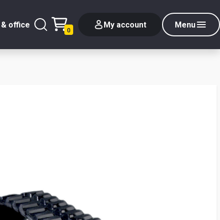
& office
My account
Menu
0