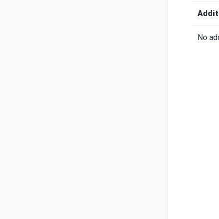
Search
English
Ital
Addit
No add