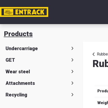
My acc
Products
Product
Undercarriage
Product
Rubber
GET
Rub
selector
Wear steel
Warehou
& office
Attachments
Prod
Entrack
Recycling
Weig