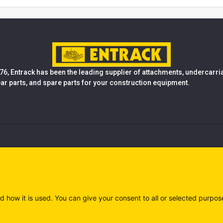
76, Entrack has been the leading supplier of attachments, undercarr
ear parts, and spare parts for your construction equipment.
d how it is used. You can give your consent to all or selected purpos