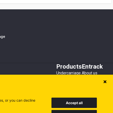
iage
Products
Entrack
Undercarriage
About us
Bucket teeth
Customer service
Wear steel
Attachments
Recycling
es, or you can decline
Accept all