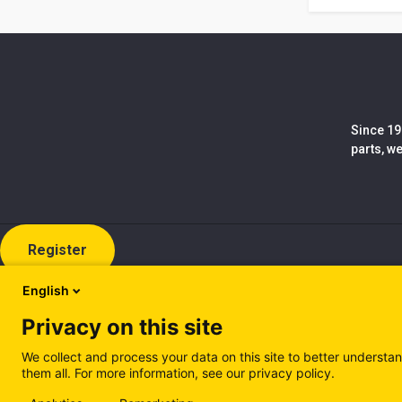
Since 19
parts, w
Register
English
Privacy on this site
We collect and process your data on this site to better understan
them all. For more information, see our privacy policy.