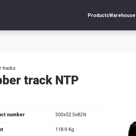
Products
Warehouse 
ount
Close
s
 tracks
ber track NTP
se
uct number
300x52.5x82N
ht
118.9 Kg