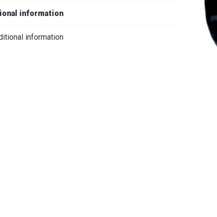
iano
ional information
itional information