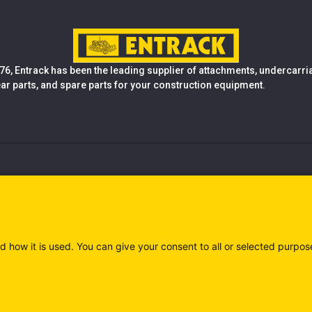
76, Entrack has been the leading supplier of attachments, undercarr
ear parts, and spare parts for your construction equipment.
d how it is used. You can give your consent to all or selected purpos
)
Privacy policy (IT)