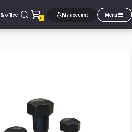
& office
My account
Menu
0