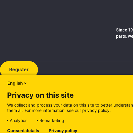
Since 19
parts, w
Register
English
Privacy on this site
We collect and process your data on this site to better understan
them all. For more information, see our privacy policy.
Analytics
Remarketing
Cookie policy (EN)
Privacy Policy (EN)
Cookie policy (IT
Consent details
Privacy policy
Manage cookies