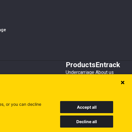
iage
Products
Entrack
Undercarriage
About us
Bucket teeth
Customer service
Wear steel
Attachments
Recycling
es, or you can decline
Accept all
Decline all
Sweden
Finland
Poland
Visit our other sites