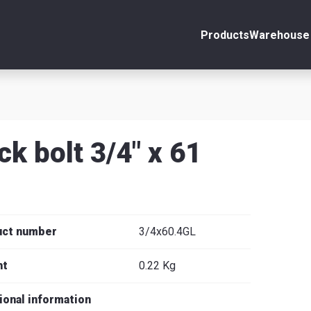
Products
Warehouse 
ount
Close
s
ck bolt 3/4" x 61
se
uct number
3/4x60.4GL
ht
0.22 Kg
ional information