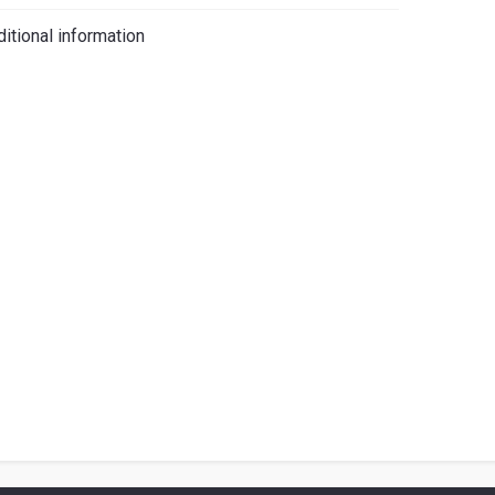
iano
itional information