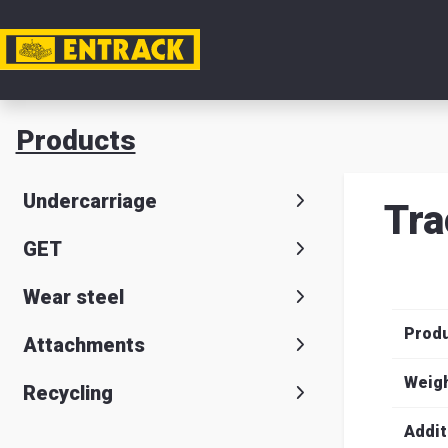
My acc
Products
Product
Undercarriage
Tra
Product
GET
selector
Wear steel
Warehou
Prod
& office
Attachments
Entrack
Weig
Recycling
Addit