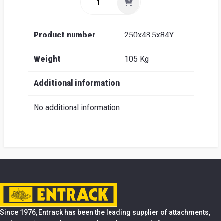
Product number
250x48.5x84Y
Weight
105 Kg
Additional information
No additional information
Since 1976, Entrack has been the leading supplier of attachments,