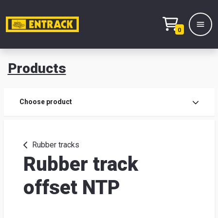
0
Products
Prod
Choose product
Prod
sele
Rubber tracks
Rubber track
War
offset NTP
& off
Entr