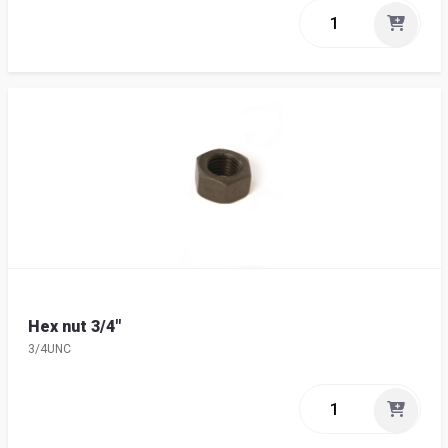
Hex nut 3/4"
3/4UNC