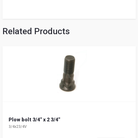
Related Products
Plow bolt 3/4" x 2 3/4"
3/4x23/4V