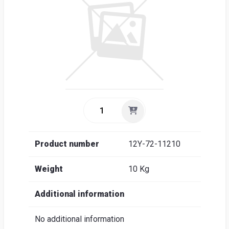
Sea
Englis
Product number
12Y-72-11210
Weight
10 Kg
Additional information
No additional information