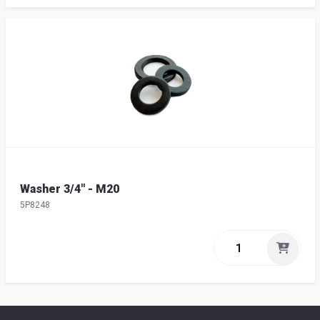
Washer 3/4" - M20
5P8248