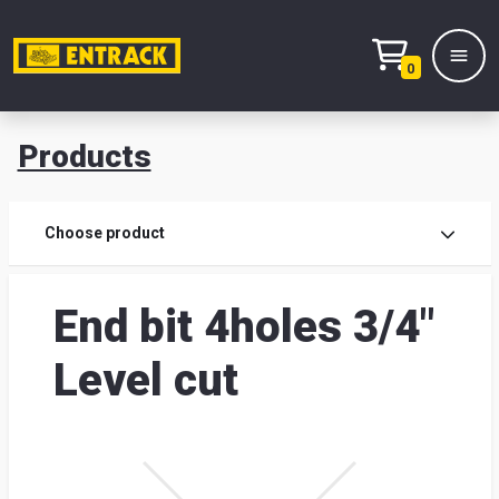
0
Products
Prod
Choose product
Prod
End bit 4holes 3/4"
sele
Level cut
War
& off
Entr