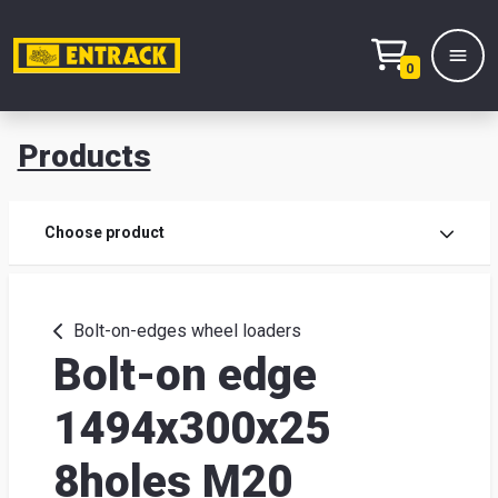
0
Products
Prod
Choose product
Prod
sele
Bolt-on-edges wheel loaders
Bolt-on edge
War
1494x300x25
& off
8holes M20
Entr