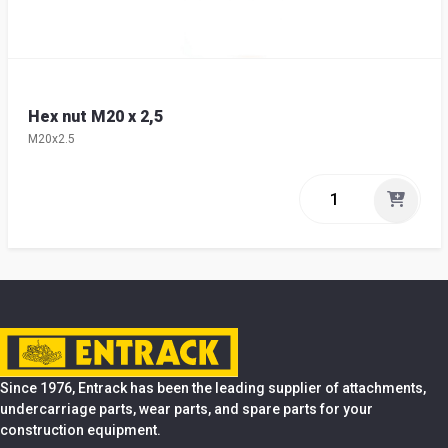
Hex nut M20 x 2,5
M20x2.5
Since 1976, Entrack has been the leading supplier of attachments,
undercarriage parts, wear parts, and spare parts for your
construction equipment.