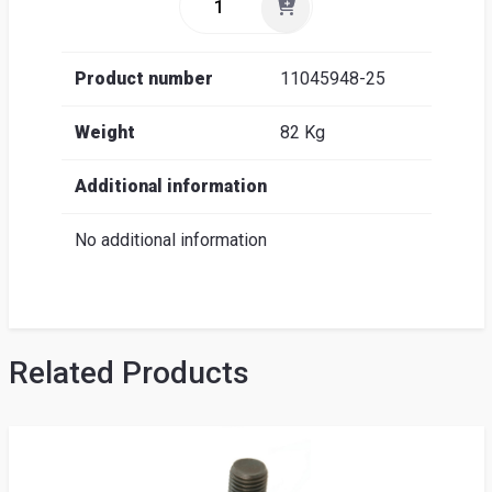
Product number
11045948-25
Weight
82 Kg
Additional information
No additional information
Related Products