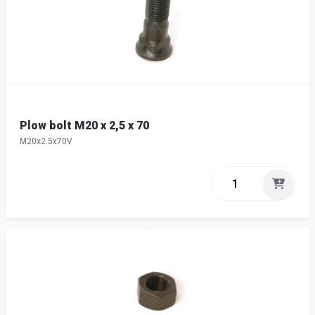
Plow bolt M20 x 2,5 x 70
M20x2.5x70V