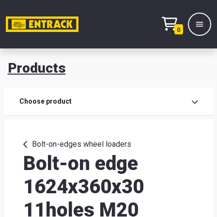
0
Products
Prod
Choose product
Prod
sele
Bolt-on-edges wheel loaders
Bolt-on edge
War
1624x360x30
& off
11holes M20
Entr