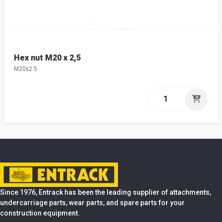
Hex nut M20 x 2,5
M20x2.5
Since 1976, Entrack has been the leading supplier of attachments,
undercarriage parts, wear parts, and spare parts for your
construction equipment.