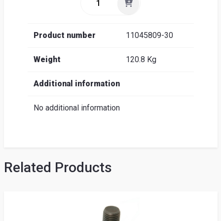
Product number
11045809-30
Weight
120.8 Kg
Additional information
No additional information
Related Products