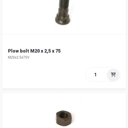
Plow bolt M20 x 2,5 x 75
M20x2.5x75V