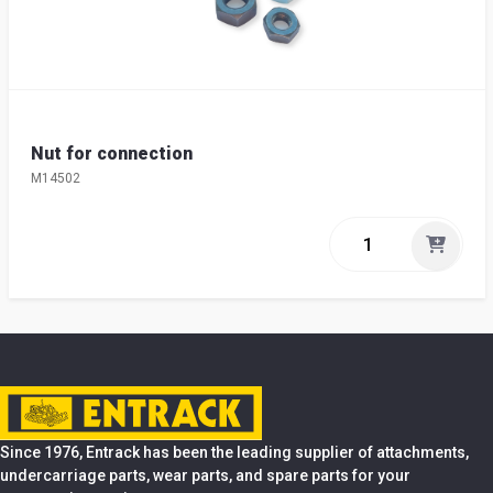
Nut for connection
M14502
Since 1976, Entrack has been the leading supplier of attachments,
undercarriage parts, wear parts, and spare parts for your