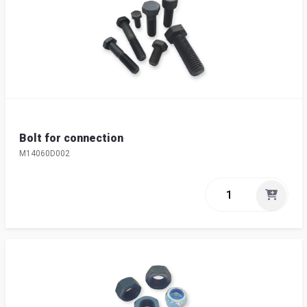
Bolt for connection
M14060D002