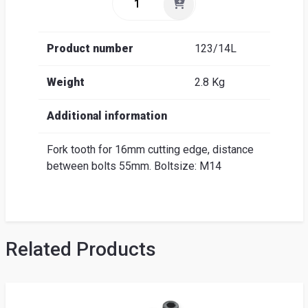
Product number
123/14L
Weight
2.8 Kg
Additional information
Fork tooth for 16mm cutting edge, distance
between bolts 55mm. Boltsize: M14
Related Products