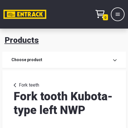
0
Products
Prod
Choose product
Prod
sele
Fork teeth
Fork tooth Kubota-
War
type left NWP
& off
Entr