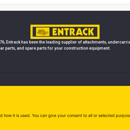
76, Entrack has been the leading supplier of attachments, undercarr
ear parts, and spare parts for your construction equipment.
d how it is used. You can give your consent to all or selected purpos