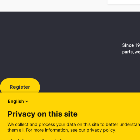
Since 19
parts, w
Register
English
Privacy on this site
We collect and process your data on this site to better understan
them all. For more information, see our privacy policy.