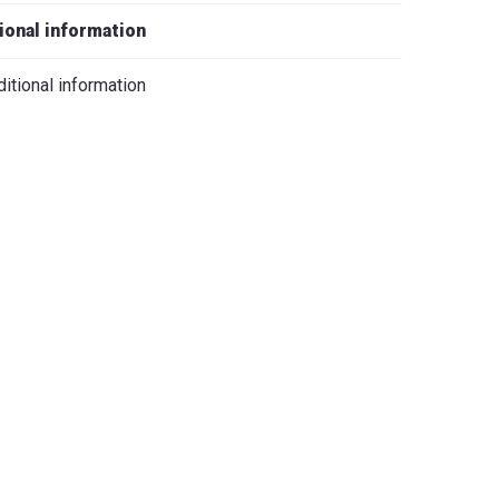
iano
ional information
itional information