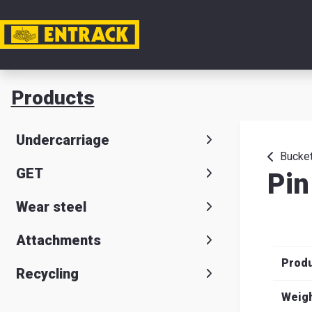
My acc
Products
Product
Undercarriage
Product
Bucket
GET
Pin
selector
Wear steel
Warehou
& office
Attachments
Prod
Entrack
Recycling
Weig