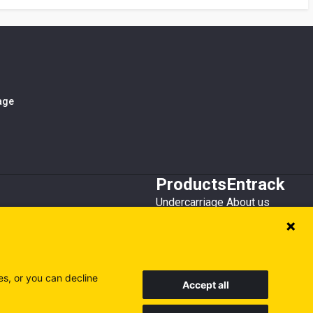
iage
Products
Entrack
Undercarriage
About us
Bucket teeth
Customer service
Wear steel
Attachments
Recycling
es, or you can decline
Accept all