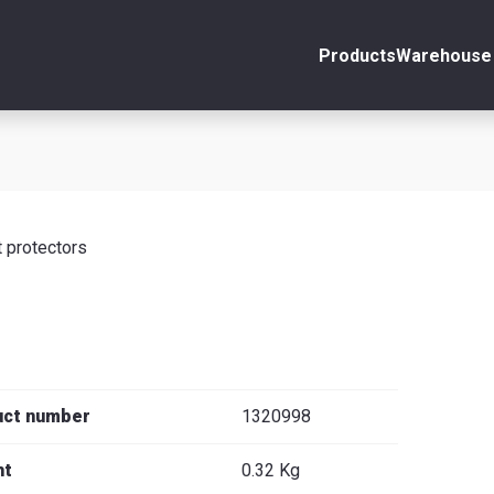
Products
Warehouse 
ount
Close
s
 protectors
se
uct number
1320998
ht
0.32 Kg