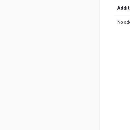
Search
English
Ital
Addit
No add