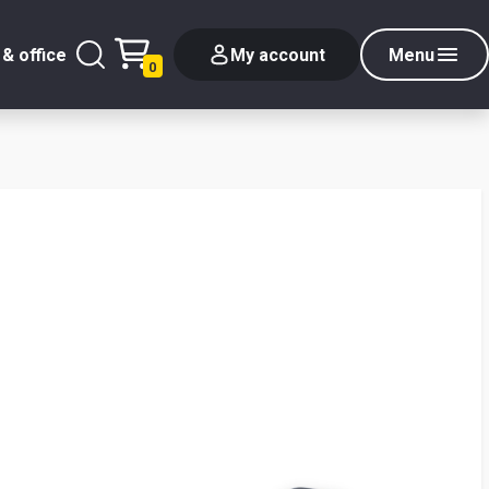
& office
My account
Menu
0