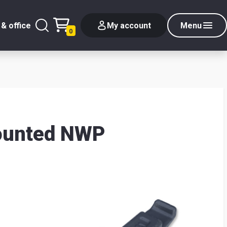
& office
My account
Menu
0
mounted NWP