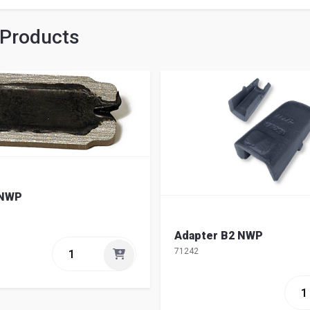
 Products
 NWP
Adapter B2 NWP
71242