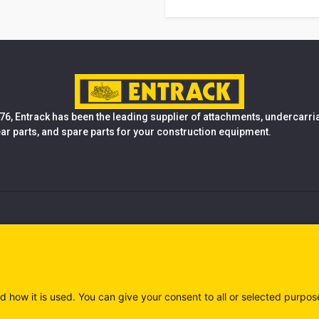
76, Entrack has been the leading supplier of attachments, undercarr
ear parts, and spare parts for your construction equipment.
d how it is used. You can give your consent to all or selected purpos