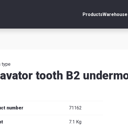
Products
Warehouse 
ount
Close
s
 type
avator tooth B2 under
se
uct number
71162
ht
7.1 Kg