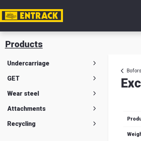
My acc
Products
Product
Undercarriage
Product
Bofors
GET
Exc
selector
Wear steel
Warehou
& office
Attachments
Prod
Entrack
Recycling
Weig