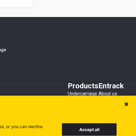
iage
Products
Entrack
Undercarriage
About us
Bucket teeth
Customer service
Wear steel
Attachments
Recycling
es, or you can decline
Accept all