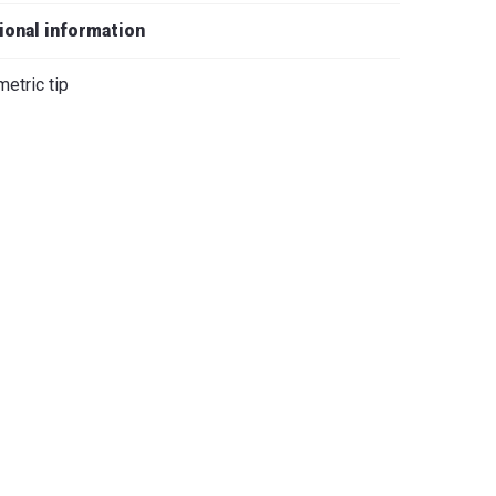
iano
ional information
etric tip