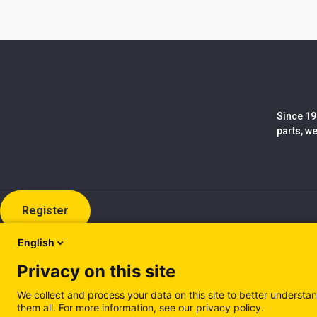
Since 19
parts, w
Register
English
Privacy on this site
We collect and process your data on this site to better understan
them all. For more information, see our privacy policy.