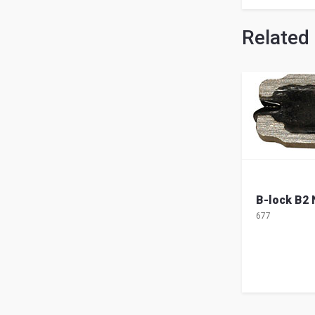
Related
B-lock B2
677