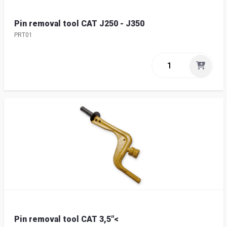
Pin removal tool CAT J250 - J350
PRT01
Pin removal tool CAT 3,5"<