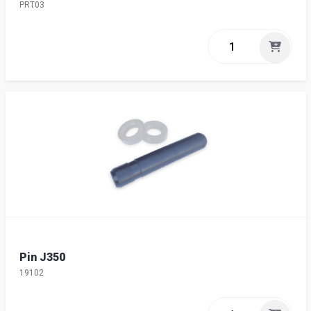
PRT03
Pin J350
19102