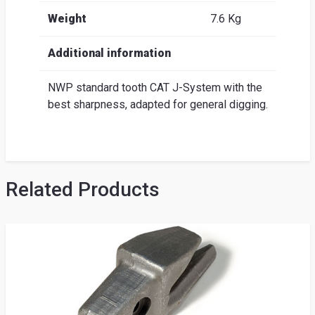
Weight
7.6 Kg
Additional information
NWP standard tooth CAT J-System with the
best sharpness, adapted for general digging.
Related Products