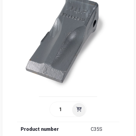
Sea
Englis
Product number
C35S