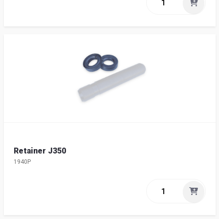
Retainer J350
1940P