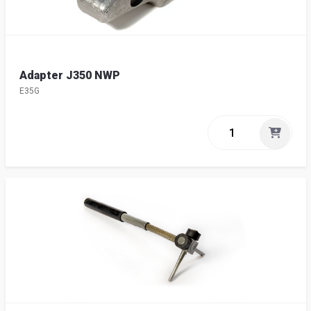
Adapter J350 NWP
E35G