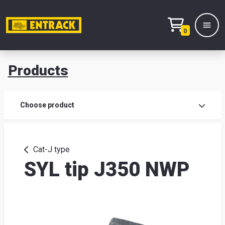
0
Products
Prod
Choose product
Prod
sele
Cat-J type
SYL tip J350 NWP
War
& off
Entr