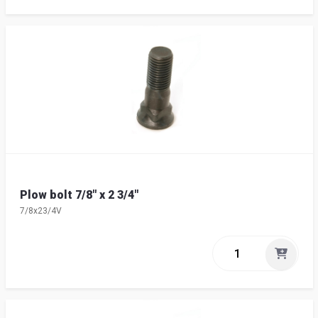
Plow bolt 7/8" x 2 3/4"
7/8x23/4V