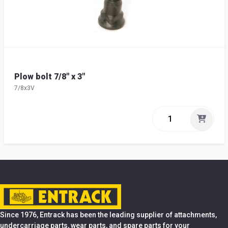
Plow bolt 7/8" x 3"
7/8x3V
Since 1976, Entrack has been the leading supplier of attachments,
undercarriage parts, wear parts, and spare parts for your