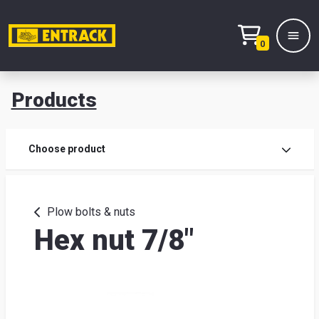
0
Products
Prod
Choose product
Prod
sele
Plow bolts & nuts
Hex nut 7/8"
War
& off
Entr