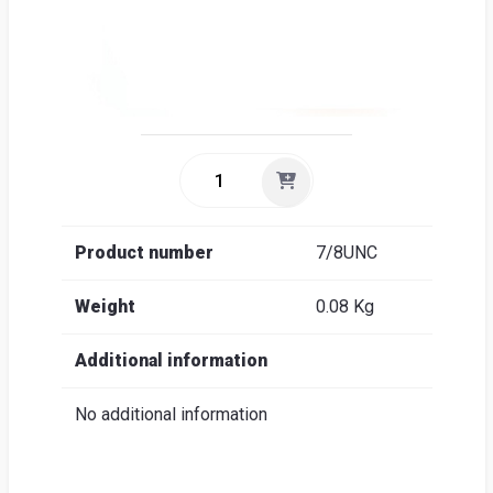
Product number
7/8UNC
Weight
0.08 Kg
Additional information
No additional information