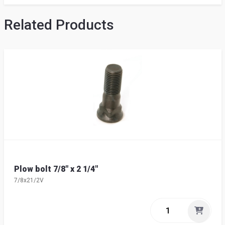
Related Products
Plow bolt 7/8" x 2 1/4"
7/8x21/2V