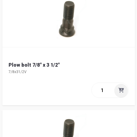
Plow bolt 7/8" x 3 1/2"
7/8x31/2V