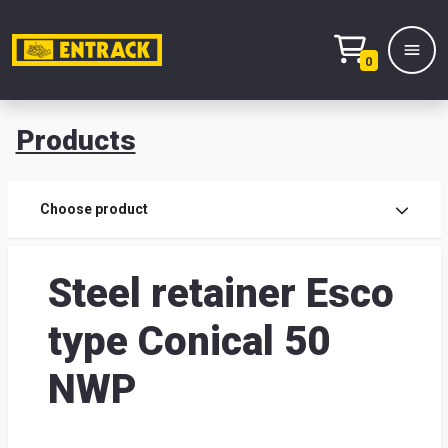
0
Products
Prod
Choose product
Prod
Steel retainer Esco
sele
type Conical 50
War
NWP
& off
Entr