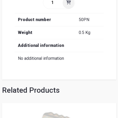
Product number
50PN
Weight
0.5 Kg
Additional information
No additional information
Related Products