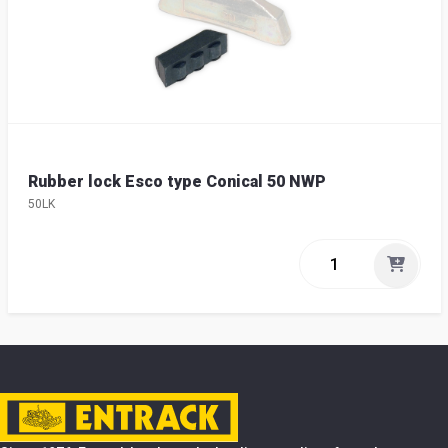
Rubber lock Esco type Conical 50 NWP
50LK